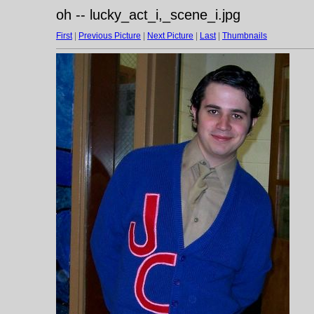
oh -- lucky_act_i,_scene_i.jpg
First
|
Previous Picture
|
Next Picture
|
Last
|
Thumbnails