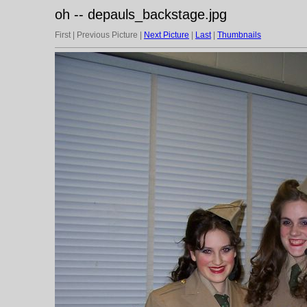
oh -- depauls_backstage.jpg
First | Previous Picture |
Next Picture
|
Last
|
Thumbnails