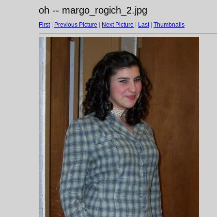
oh -- margo_rogich_2.jpg
First
|
Previous Picture
|
Next Picture
|
Last
|
Thumbnails