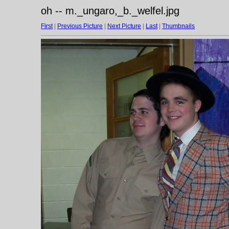
oh -- m._ungaro,_b._welfel.jpg
First
|
Previous Picture
|
Next Picture
|
Last
|
Thumbnails