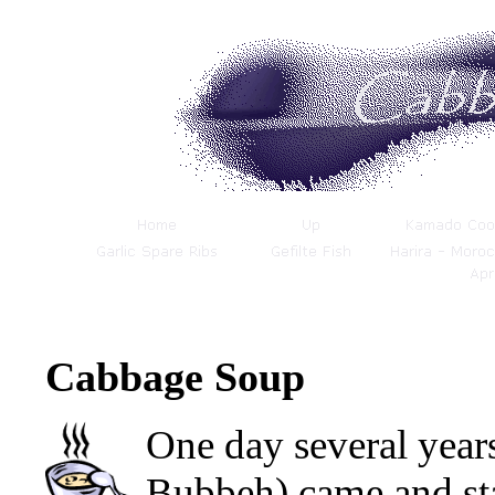
Cabbage Soup
One day several year
Bubbeh) came and st