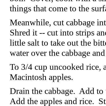
things that come to the surf
Meanwhile, cut cabbage int
Shred it -- cut into strips a
little salt to take out the bit
water over the cabbage and l
To 3/4 cup uncooked rice, a
Macintosh apples.
Drain the cabbage.
Add to 
Add the apples and rice.
St