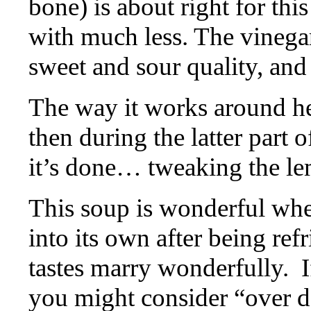
bone) is about right for thi
with much less. The vinegar
sweet and sour quality, and
The way it works around her
then during the latter part o
it’s done… tweaking the lem
This soup is wonderful when
into its own after being ref
tastes marry wonderfully.
I
you might consider “over do