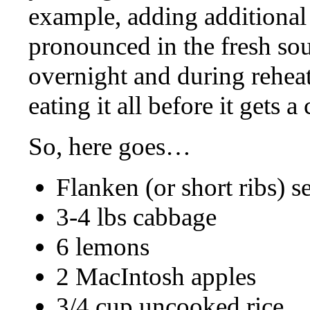
example, adding additional
pronounced in the fresh sou
overnight and during reheati
eating it all before it gets 
So, here goes…
Flanken (or short ribs) s
3-4 lbs cabbage
6 lemons
2 MacIntosh apples
3/4 cup uncooked rice