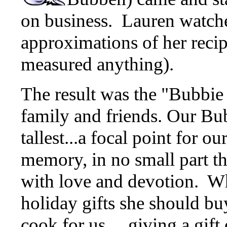
on business. Lauren watch
approximations of her recip
measured anything).
The result was the "Bubbie
family and friends. Our Bub
tallest...a focal point for o
memory, in no small part th
with love and devotion. W
holiday gifts she should bu
cook for us.... giving a gi