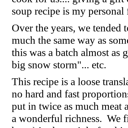
soup recipe is my personal 
Over the years, we tended t
much the same way as some f
this was a batch almost as 
big snow storm"... etc.
This recipe is a loose trans
no hard and fast proportion
put in twice as much meat as
a wonderful richness.
We fi