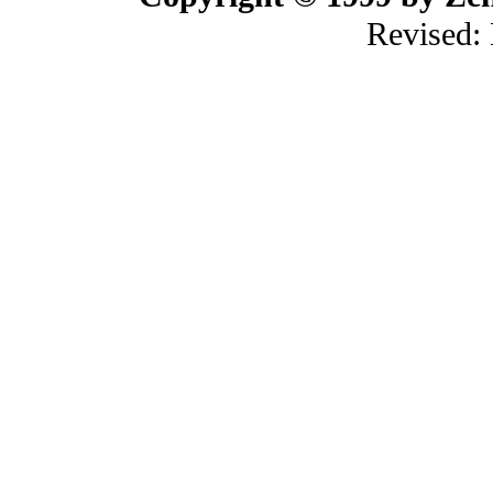
Revised: