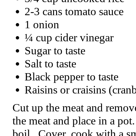
2-3 cans tomato sauce
1 onion
¼ cup cider vinegar
Sugar to taste
Salt to taste
Black pepper to taste
Raisins or craisins (cran
Cut up the meat and remove f
the meat and place in a pot.
boil.
Cover, cook with a sma