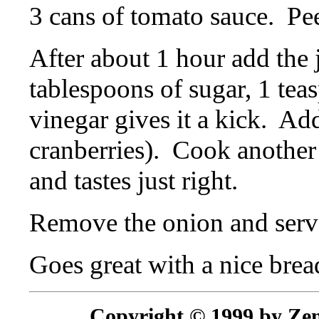
3 cans of tomato sauce.
Pee
After about 1 hour add the j
tablespoons of sugar, 1 teas
vinegar gives it a kick.
Add
cranberries).
Cook another 
and tastes just right.
Remove the onion and serv
Goes great with a nice brea
Copyright © 1999 by Zenr