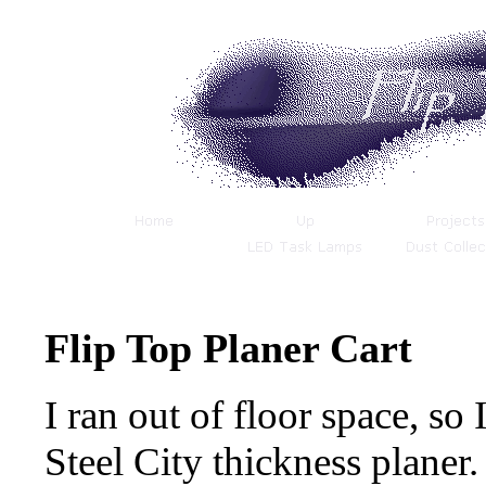
Flip Top Planer Cart
I ran out of floor space, so 
Steel City thickness planer.