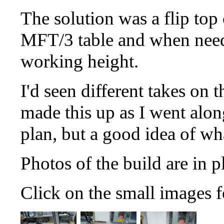
The solution was a flip top 
MFT/3 table and when neede
working height.
I'd seen different takes on t
made this up as I went along
plan, but a good idea of wh
Photos of the build are in p
Click on the small images f