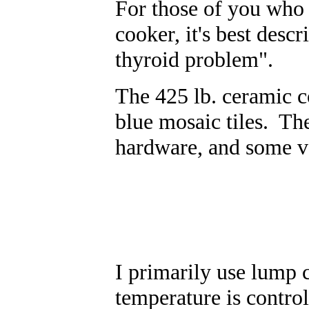
For those of you who a
cooker, it's best desc
thyroid problem".
The 425 lb. ceramic c
blue mosaic tiles. The 
hardware, and some v
I primarily use lump c
temperature is control