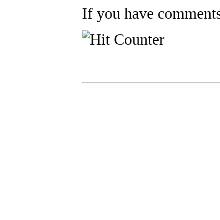
If you have comments,