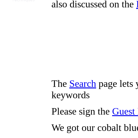
also discussed on the
The
Search
page lets 
keywords
Please sign the
Guest
We got our cobalt bl