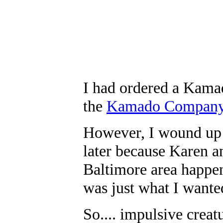
I had ordered a Kamad
the
Kamado Compan
However, I wound up 
later because Karen 
Baltimore area happen
was just what I wante
So.... impulsive creat