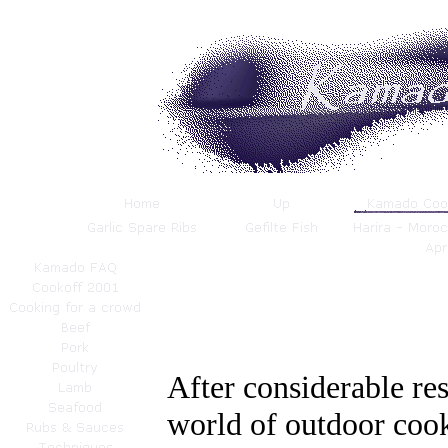
After considerable res
world of outdoor cook