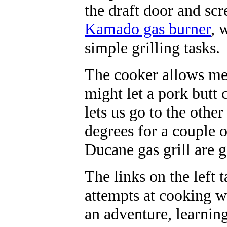
the draft door and sc
Kamado gas burner
, 
simple grilling tasks
The cooker allows me
might let a pork butt 
lets us go to the othe
degrees for a couple 
Ducane gas grill are g
The links on the left 
attempts at cooking wi
an adventure, learnin