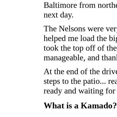
Baltimore from northe
next day.
The Nelsons were very
helped me load the b
took the top off of t
manageable, and than
At the end of the dri
steps to the patio... r
ready and waiting for
What is a Kamado?