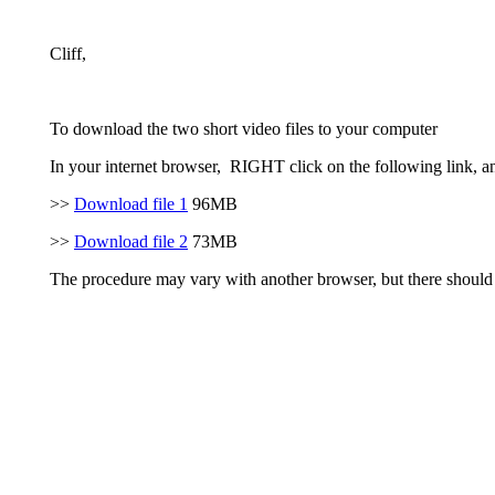
Cliff,
To download the two short video files to your computer
In your internet browser, RIGHT click on the following link, a
>>
Download file 1
96MB
>>
Download file 2
73MB
The procedure may vary with another browser, but there should 