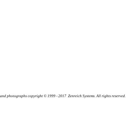
t and photographs copyright © 1999 - 2017 Zenreich Systems. All rights reserved.