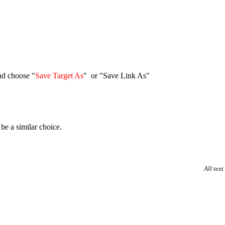
nd choose "
Save Target As
" or "Save Link As"
be a similar choice.
All tex