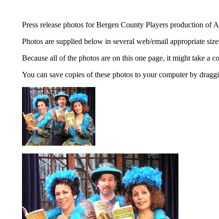
Press release photos for Bergen County Players production of
Photos are supplied below in several web/email appropriate sizes,
Because all of the photos are on this one page, it might take a c
You can save copies of these photos to your computer by draggin