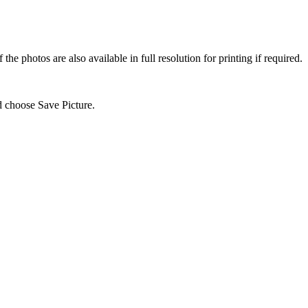
e photos are also available in full resolution for printing if required.
d choose Save Picture.