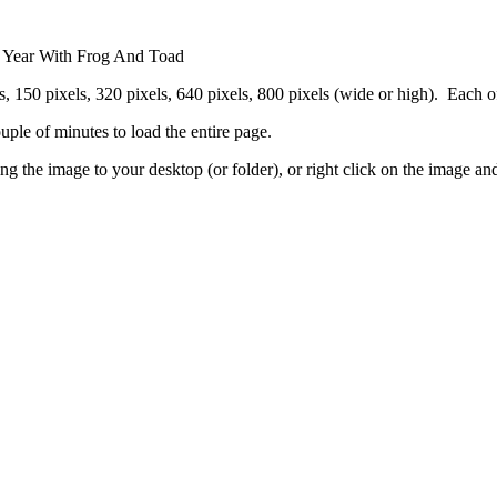
 A Year With Frog And Toad
 150 pixels, 320 pixels, 640 pixels, 800 pixels (wide or high). Each of th
ouple of minutes to load the entire page.
g the image to your desktop (or folder), or right click on the image an